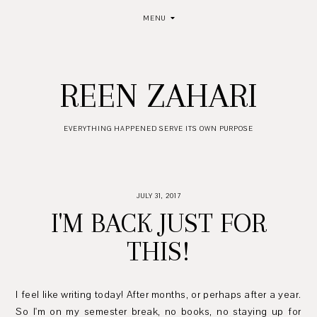
MENU
REEN ZAHARI
EVERYTHING HAPPENED SERVE ITS OWN PURPOSE
JULY 31, 2017
I'M BACK JUST FOR
THIS!
I feel like writing today! After months, or perhaps after a year.
So I'm on my semester break, no books, no staying up for