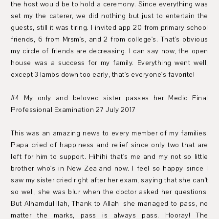
the host would be to hold a ceremony. Since everything was
set my the caterer, we did nothing but just to entertain the
guests, still it was tiring. I invited app 20 from primary school
friends, 6 from Mrsm's, and 2 from college's. That's obvious
my circle of friends are decreasing. I can say now, the open
house was a success for my family. Everything went well,
except 3 lambs down too early, that's everyone's favorite!
#4 My only and beloved sister passes her Medic Final
Professional Examination 27 July 2017
This was an amazing news to every member of my families.
Papa cried of happiness and relief since only two that are
left for him to support. Hihihi that's me and my not so little
brother who's in New Zealand now. I feel so happy since I
saw my sister cried right after her exam, saying that she can't
so well, she was blur when the doctor asked her questions.
But Alhamdulillah, Thank to Allah, she managed to pass, no
matter the marks, pass is always pass. Hooray! The