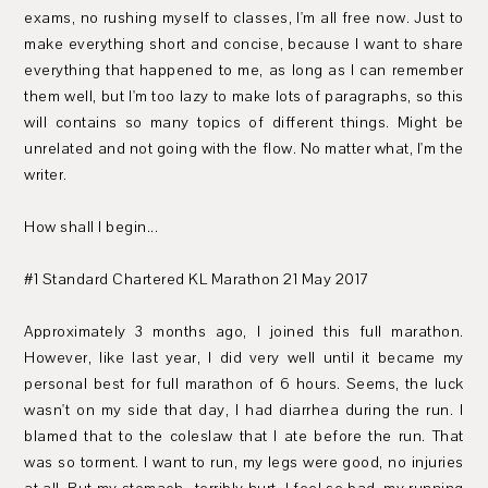
exams, no rushing myself to classes, I'm all free now. Just to
make everything short and concise, because I want to share
everything that happened to me, as long as I can remember
them well, but I'm too lazy to make lots of paragraphs, so this
will contains so many topics of different things. Might be
unrelated and not going with the flow. No matter what, I'm the
writer.
How shall I begin...
#1 Standard Chartered KL Marathon 21 May 2017
Approximately 3 months ago, I joined this full marathon.
However, like last year, I did very well until it became my
personal best for full marathon of 6 hours. Seems, the luck
wasn't on my side that day, I had diarrhea during the run. I
blamed that to the coleslaw that I ate before the run. That
was so torment. I want to run, my legs were good, no injuries