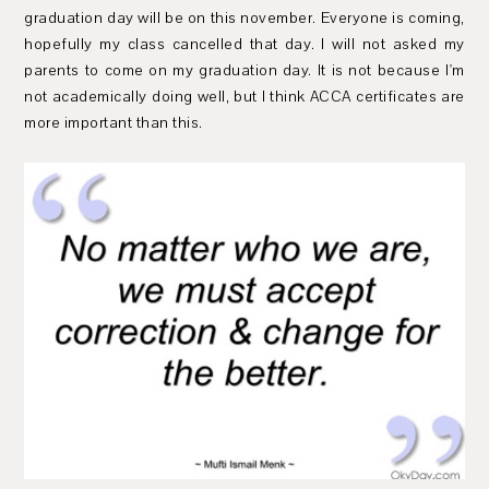
graduation day will be on this november. Everyone is coming,
hopefully my class cancelled that day. I will not asked my
parents to come on my graduation day. It is not because I'm
not academically doing well, but I think ACCA certificates are
more important than this.