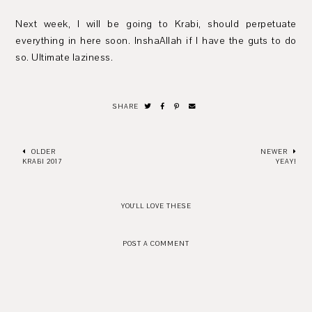
Next week, I will be going to Krabi, should perpetuate
everything in here soon. InshaAllah if I have the guts to do
so. Ultimate laziness.
SHARE
OLDER
NEWER
KRABI 2017
YEAY!
YOU'LL LOVE THESE
POST A COMMENT