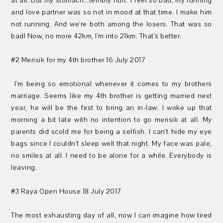
at all. But my stomach...terribly hurt. I feel so bad, my running
and love partner was so not in mood at that time. I make him
not running. And we're both among the losers. That was so
bad! Now, no more 42km, I'm into 21km. That's better.
#2 Merisik for my 4th brother 16 July 2017
I'm being so emotional whenever it comes to my brothers
marriage. Seems like my 4th brother is getting married next
year, he will be the first to bring an in-law. I woke up that
morning a bit late with no intention to go merisik at all. My
parents did scold me for being a selfish. I can't hide my eye
bags since I couldn't sleep well that night. My face was pale,
no smiles at all. I need to be alone for a while. Everybody is
leaving.
#3 Raya Open House 18 July 2017
The most exhausting day of all, now I can imagine how tired