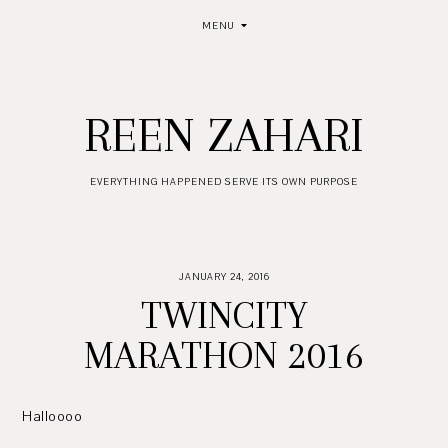
MENU
REEN ZAHARI
EVERYTHING HAPPENED SERVE ITS OWN PURPOSE
JANUARY 24, 2016
TWINCITY
MARATHON 2016
Halloooo