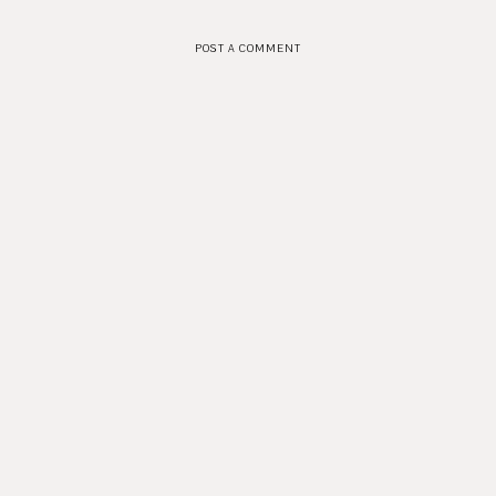
POST A COMMENT