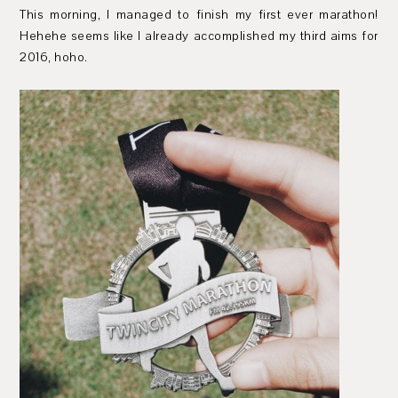
This morning, I managed to finish my first ever marathon!
Hehehe seems like I already accomplished my third aims for
2016, hoho.