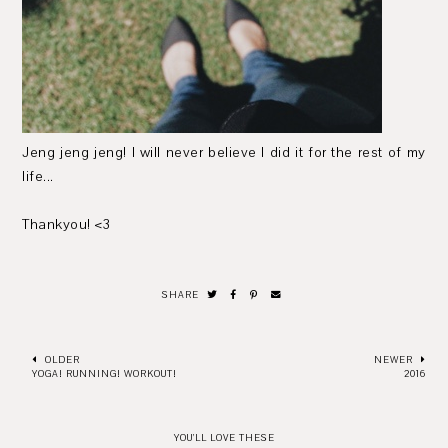
Jeng jeng jeng! I will never believe I did it for the rest of my
life...
Thankyou! <3
SHARE
OLDER
NEWER
YOGA! RUNNING! WORKOUT!
2016
YOU'LL LOVE THESE