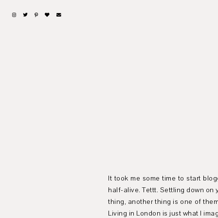
It took me some time to start blog
half-alive. Tettt. Settling down o
thing, another thing is one of th
Living in London is just what I ima