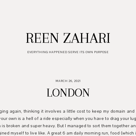
REEN ZAHARI
EVERYTHING HAPPENED SERVE ITS OWN PURPOSE
MARCH 26, 2021
LONDON
ging again, thinking it involves a little cost to keep my domain and
n your own is a hell of a ride especially when you have to drag your l
em is broken and super heavy. But I managed to sort them together an
gined myself to live like. A great 6 am daily morning run, food (which 