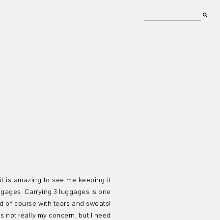
 it is amazing to see me keeping it
uggages. Carrying 3 luggages is one
d of course with tears and sweats!
is not really my concern, but I need