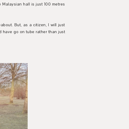
 Malaysian hall is just 100 metres
ut. But, as a citizen, I will just
ld have go on tube rather than just