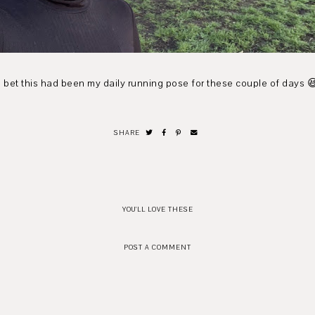
I bet this had been my daily running pose for these couple of days 
SHARE
YOU'LL LOVE THESE
POST A COMMENT