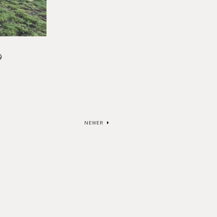

NEWER