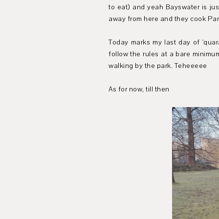
to eat) and yeah Bayswater is jus
away from here and they cook Pant
Today marks my last day of 'quara
follow the rules at a bare minimum
walking by the park. Teheeeee
As for now, till then