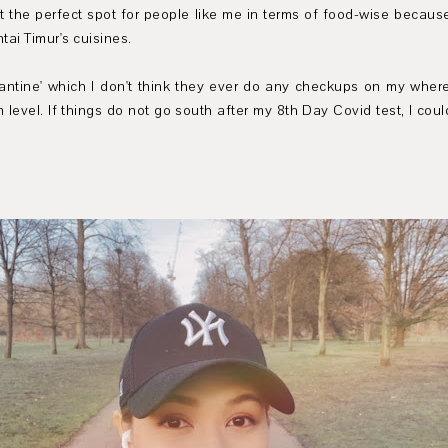
t the perfect spot for people like me in terms of food-wise because
ai Timur's cuisines.
ntine' which I don't think they ever do any checkups on my whereabo
 level. If things do not go south after my 8th Day Covid test, I cou