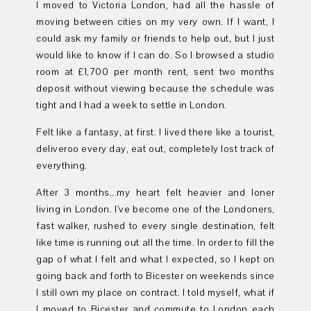
I moved to Victoria London, had all the hassle of
moving between cities on my very own. If I want, I
could ask my family or friends to help out, but I just
would like to know if I can do. So I browsed a studio
room at £1,700 per month rent, sent two months
deposit without viewing because the schedule was
tight and I had a week to settle in London.
Felt like a fantasy, at first. I lived there like a tourist,
deliveroo every day, eat out, completely lost track of
everything.
After 3 months...my heart felt heavier and loner
living in London. I've become one of the Londoners,
fast walker, rushed to every single destination, felt
like time is running out all the time. In order to fill the
gap of what I felt and what I expected, so I kept on
going back and forth to Bicester on weekends since
I still own my place on contract. I told myself, what if
I moved to Bicester and commute to London each