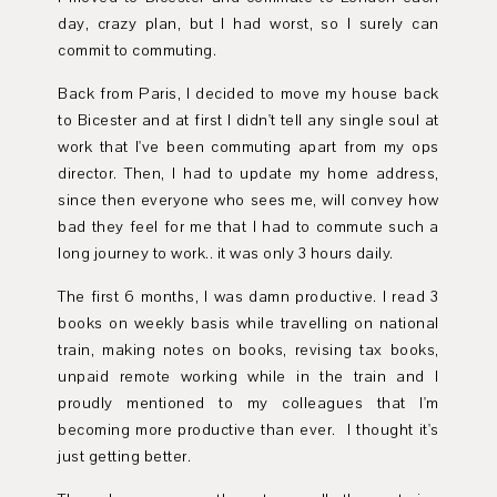
day, crazy plan, but I had worst, so I surely can
commit to commuting.
Back from Paris, I decided to move my house back
to Bicester and at first I didn't tell any single soul at
work that I've been commuting apart from my ops
director. Then, I had to update my home address,
since then everyone who sees me, will convey how
bad they feel for me that I had to commute such a
long journey to work.. it was only 3 hours daily.
The first 6 months, I was damn productive. I read 3
books on weekly basis while travelling on national
train, making notes on books, revising tax books,
unpaid remote working while in the train and I
proudly mentioned to my colleagues that I'm
becoming more productive than ever. I thought it's
just getting better.