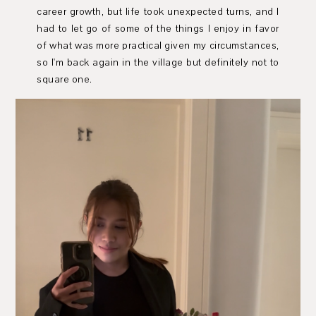
career growth, but life took unexpected turns, and I
had to let go of some of the things I enjoy in favor
of what was more practical given my circumstances,
so I'm back again in the village but definitely not to
square one.