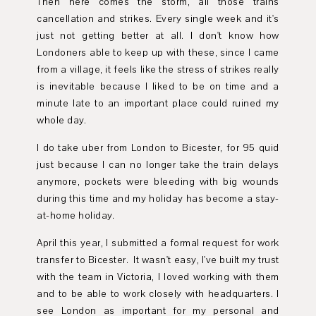
Then here comes the storm, all those trains
cancellation and strikes. Every single week and it's
just not getting better at all. I don't know how
Londoners able to keep up with these, since I came
from a village, it feels like the stress of strikes really
is inevitable because I liked to be on time and a
minute late to an important place could ruined my
whole day.
I do take uber from London to Bicester, for 95 quid
just because I can no longer take the train delays
anymore, pockets were bleeding with big wounds
during this time and my holiday has become a stay-
at-home holiday.
April this year, I submitted a formal request for work
transfer to Bicester. It wasn't easy, I've built my trust
with the team in Victoria, I loved working with them
and to be able to work closely with headquarters. I
see London as important for my personal and