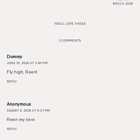
MECCA 2026
YOU'LL LOVE THESE
2 COMMENTS
Dommy
JUNE 16, 2026 AT 2:40 PM
Fly high, Reen!
REPLY
Anonymous
AUGUST 4, 2026 AT 9:27 PM
Reen my love
REPLY