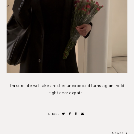
I'm sure life will take another unexpected turns again, hold
tight dear expats!
SHARE
NEWER