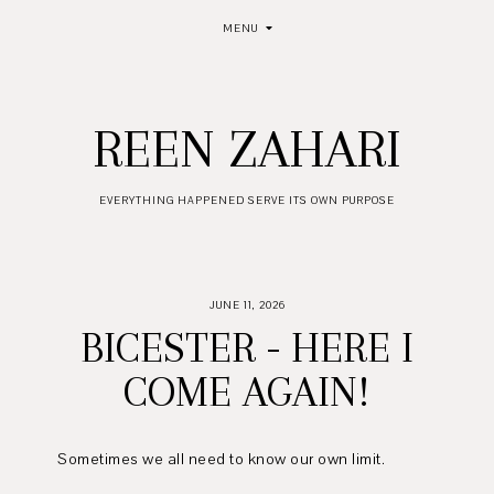
MENU
REEN ZAHARI
EVERYTHING HAPPENED SERVE ITS OWN PURPOSE
JUNE 11, 2026
BICESTER - HERE I
COME AGAIN!
Sometimes we all need to know our own limit.