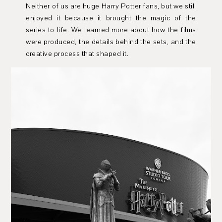
Neither of us are huge Harry Potter fans, but we still
enjoyed it because it brought the magic of the
series to life. We learned more about how the films
were produced, the details behind the sets, and the
creative process that shaped it.