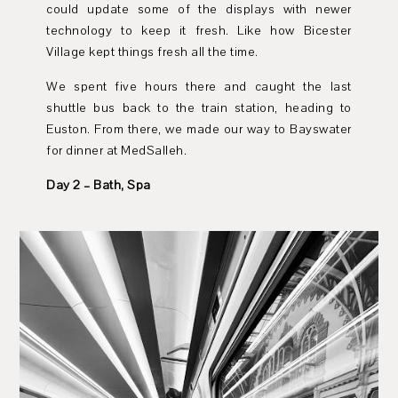
could update some of the displays with newer
technology to keep it fresh. Like how Bicester
Village kept things fresh all the time.
We spent five hours there and caught the last
shuttle bus back to the train station, heading to
Euston. From there, we made our way to Bayswater
for dinner at MedSalleh.
Day 2 – Bath, Spa