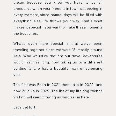
dream because you know you have to be all
productive when your friend is in town, squeezing in
every moment, since normal days will be filled with
everything else life throws your way. That’s what
makes it special—you want to make these moments
the best ones.
What’s even more special is that we’ve been
traveling together since we were 18, mostly around
Asia. Who would’ve thought our travel adventures
would last this long, now taking us to a different
continent? Life has a beautiful way of surprising
you.
The first was Fatin in 2021, then Laila in 2022, and
now Zulaika in 2025. The list of my lifelong friends
visiting will keep growing as long as I’m here.
Let’s get to it.