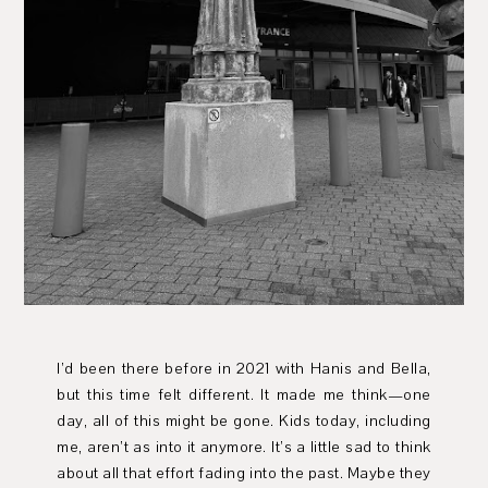
I’d been there before in 2021 with Hanis and Bella,
but this time felt different. It made me think—one
day, all of this might be gone. Kids today, including
me, aren’t as into it anymore. It’s a little sad to think
about all that effort fading into the past. Maybe they