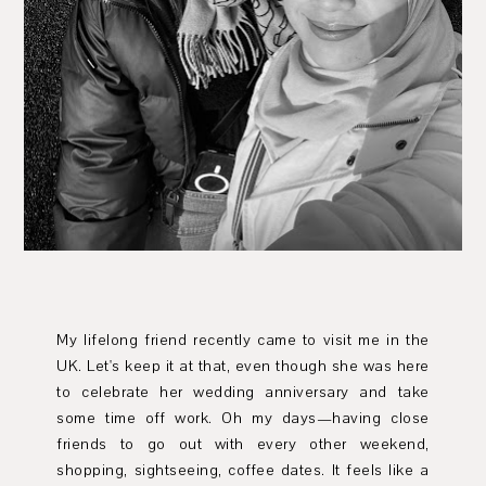
My lifelong friend recently came to visit me in the
UK. Let's keep it at that, even though she was here
to celebrate her wedding anniversary and take
some time off work. Oh my days—having close
friends to go out with every other weekend,
shopping, sightseeing, coffee dates. It feels like a