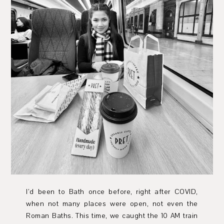
I’d been to Bath once before, right after COVID,
when not many places were open, not even the
Roman Baths. This time, we caught the 10 AM train