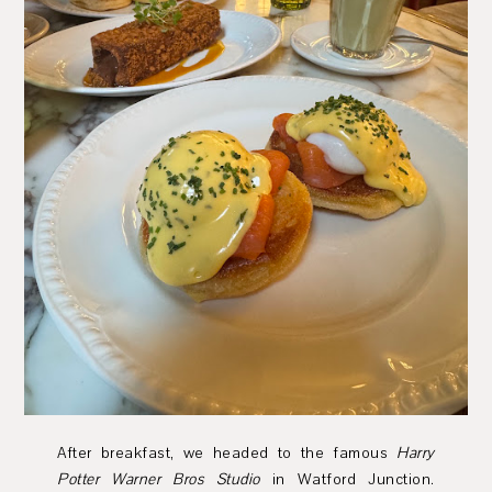
After breakfast, we headed to the famous
Harry
Potter Warner Bros Studio
in Watford Junction.