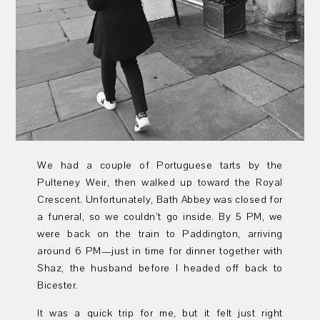
We had a couple of Portuguese tarts by the
Pulteney Weir, then walked up toward the Royal
Crescent. Unfortunately, Bath Abbey was closed for
a funeral, so we couldn’t go inside. By 5 PM, we
were back on the train to Paddington, arriving
around 6 PM—just in time for dinner together with
Shaz, the husband before I headed off back to
Bicester.
It was a quick trip for me, but it felt just right