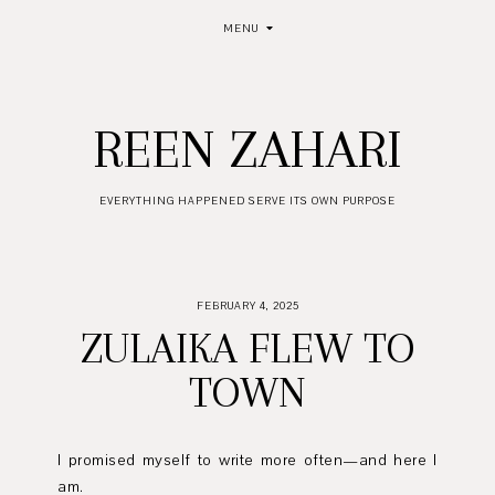
MENU
REEN ZAHARI
EVERYTHING HAPPENED SERVE ITS OWN PURPOSE
FEBRUARY 4, 2025
ZULAIKA FLEW TO
TOWN
I promised myself to write more often—and here I
am.