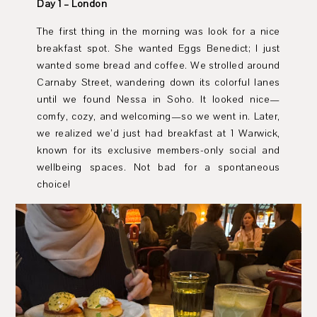
Day 1 – London
The first thing in the morning was look for a nice
breakfast spot. She wanted Eggs Benedict; I just
wanted some bread and coffee. We strolled around
Carnaby Street, wandering down its colorful lanes
until we found Nessa in Soho. It looked nice—
comfy, cozy, and welcoming—so we went in. Later,
we realized we’d just had breakfast at 1 Warwick,
known for its exclusive members-only social and
wellbeing spaces. Not bad for a spontaneous
choice!