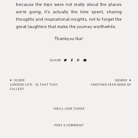
because the trips were not really about the places
we're going, it's actually the time spent, sharing
thoughts and inspirational insights, not to forget the
great laughters that make the journey worthwhile.
Thankyou Ika!
SHARE
OLDER
NEWER
LONDON LIFE - IS THAT THEY
ANOTHER YEAR GONE BY
CALLED?
YOU'LL LOVE THESE
POST A COMMENT