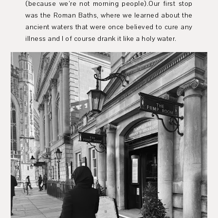
(because we’re not morning people).Our first stop
was the Roman Baths, where we learned about the
ancient waters that were once believed to cure any
illness and I of course drank it like a holy water.